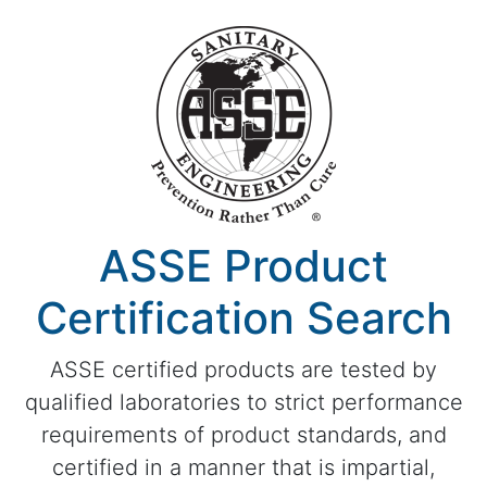
ASSE Product
Certification Search
ASSE certified products are tested by
qualified laboratories to strict performance
requirements of product standards, and
certified in a manner that is impartial,