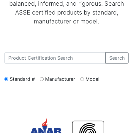
balanced, informed, and rigorous. Search
ASSE certified products by standard,
manufacturer or model.
Search
Standard #
Manufacturer
Model